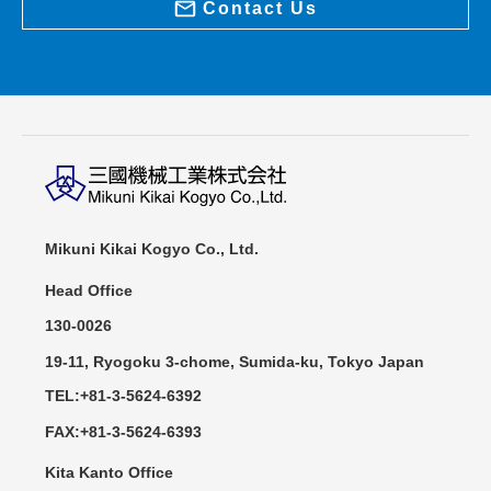
Contact Us
Mikuni Kikai Kogyo Co., Ltd.
Head Office
130-0026
19-11, Ryogoku 3-chome, Sumida-ku, Tokyo Japan
TEL:+81-3-5624-6392
FAX:+81-3-5624-6393
Kita Kanto Office