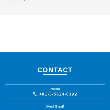
CONTACT
Phone
+81-3-5624-6392
Send Email