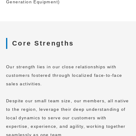
Generation Equipment)
Core Strengths
Our strength lies in our close relationships with
customers fostered through localized face-to-face
sales activities.
Despite our small team size, our members, all native
to the region, leverage their deep understanding of
local dynamics to serve our customers with
expertise, experience, and agility, working together
seamlessly as one team.