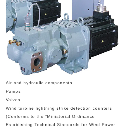
Air and hydraulic components
Pumps
Valves
Wind turbine lightning strike detection counters
(Conforms to the "Ministerial Ordinance
Establishing Technical Standards for Wind Power