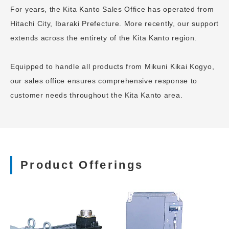
For years, the Kita Kanto Sales Office has operated from
Hitachi City, Ibaraki Prefecture. More recently, our support
extends across the entirety of the Kita Kanto region.
Equipped to handle all products from Mikuni Kikai Kogyo,
our sales office ensures comprehensive response to
customer needs throughout the Kita Kanto area.
Product Offerings