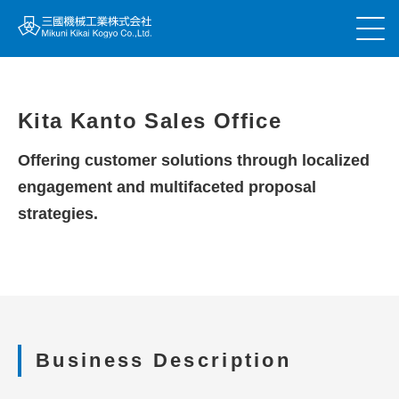
Kita Kanto Sales Office
Offering customer solutions through localized
engagement and multifaceted proposal
strategies.
Business Description