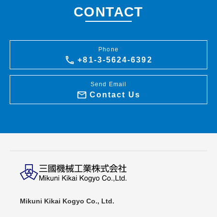
CONTACT
Phone
+81-3-5624-6392
Send Email
Contact Us
Mikuni Kikai Kogyo Co., Ltd.