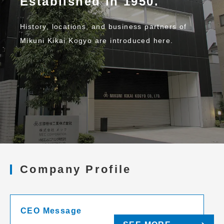
Established in 1950.
History, locations, and business partners of
Mikuni Kikai Kogyo are introduced here.
Company Profile
CEO Message