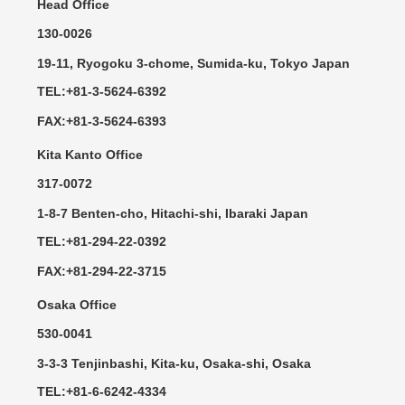
Head Office
130-0026
19-11, Ryogoku 3-chome, Sumida-ku, Tokyo Japan
TEL:+81-3-5624-6392
FAX:+81-3-5624-6393
Kita Kanto Office
317-0072
1-8-7 Benten-cho, Hitachi-shi, Ibaraki Japan
TEL:+81-294-22-0392
FAX:+81-294-22-3715
Osaka Office
530-0041
3-3-3 Tenjinbashi, Kita-ku, Osaka-shi, Osaka
TEL:+81-6-6242-4334