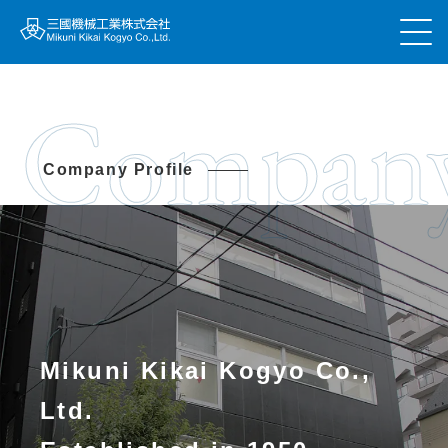
Compan
Company Profile
Mikuni Kikai Kogyo Co.,
Ltd.