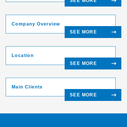
SEE MORE
Company Overview
SEE MORE
Location
SEE MORE
Main Clients
SEE MORE