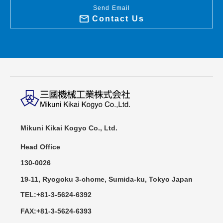
Send Email
Contact Us
Mikuni Kikai Kogyo Co., Ltd.
Head Office
130-0026
19-11, Ryogoku 3-chome, Sumida-ku, Tokyo Japan
TEL:+81-3-5624-6392
FAX:+81-3-5624-6393