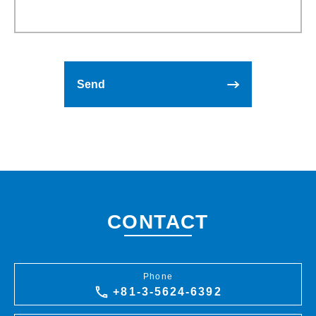
CONTACT
Phone
+81-3-5624-6392