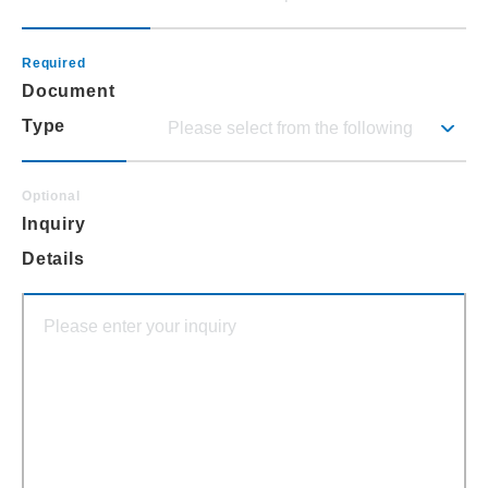
Document
Type
Inquiry
Details