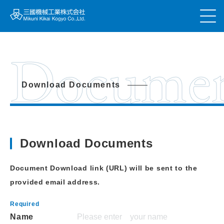
Docume
Download Documents
Download Documents
Document Download link (URL) will be sent to the
provided email address.
Name