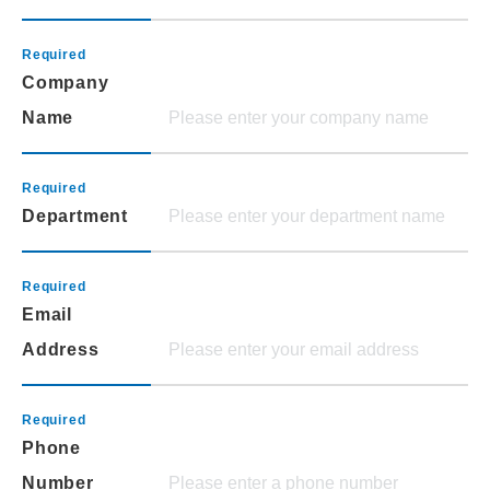
Company
Name
Department
Email
Address
Phone
Number